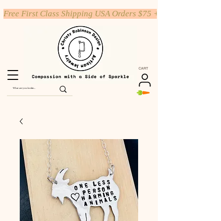
Free First Class Shipping USA Orders $75 +
CART