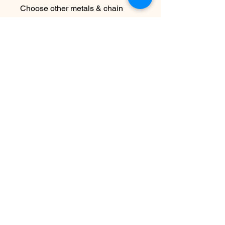
Choose other metals & chain
lengths at checkout
Due to the handmade nature this
piece may vary slightly from
original image
No Reviews Yet
Share your thoughts. Be the first to
leave a review.
Leave a Review