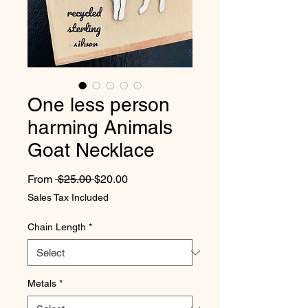
One less person
harming Animals
Goat Necklace
Regular Price
Sale Price
From
 $25.00 
$20.00
Sales Tax Included
Chain Length
*
Metals
*