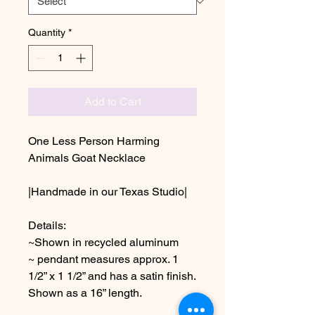
Quantity
*
Add to Cart
One Less Person Harming
Animals Goat Necklace
|Handmade in our Texas Studio|
Details:
~Shown in recycled aluminum
~ pendant measures approx. 1
1/2” x 1 1/2” and has a satin finish.
Shown as a 16” length.