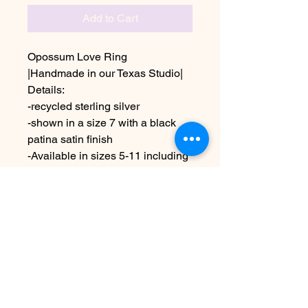
Add to Cart
Opossum Love Ring
|Handmade in our Texas Studio|
Details:
-recycled sterling silver
-shown in a size 7 with a black
patina satin finish
-Available in sizes 5-11 including
half sizes
This is a made to order ring
Due to the handmade nature this
may vary slightly from image
No Reviews Yet