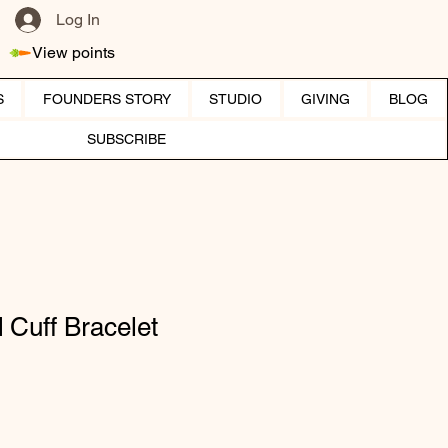
Log In
View points
S
FOUNDERS STORY
STUDIO
GIVING
BLOG
SUBSCRIBE
 Cuff Bracelet
ice
e Price