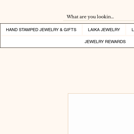
HAND STAMPED JEWELRY & GIFTS
LAIKA JEWELRY
JEWELRY REWARDS