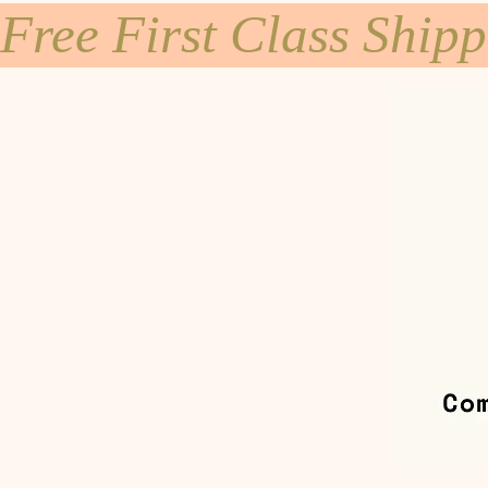
Free First Class Ship