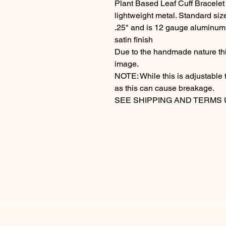
Plant Based Leaf Cuff Bracelet
lightweight metal. Standard siz
.25" and is 12 gauge aluminum, i
satin finish
Due to the handmade nature this
image.
NOTE: While this is adjustable 
as this can cause breakage.
SEE SHIPPING AND TERMS