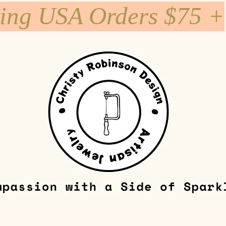
ping USA Orders $75 +