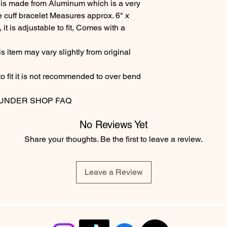
 is made from Aluminum which is a very
e cuff bracelet Measures approx. 6" x
t is adjustable to fit, Comes with a
 item may vary slightly from original
to fit it is not recommended to over bend
 UNDER SHOP FAQ
No Reviews Yet
Share your thoughts. Be the first to leave a review.
Leave a Review