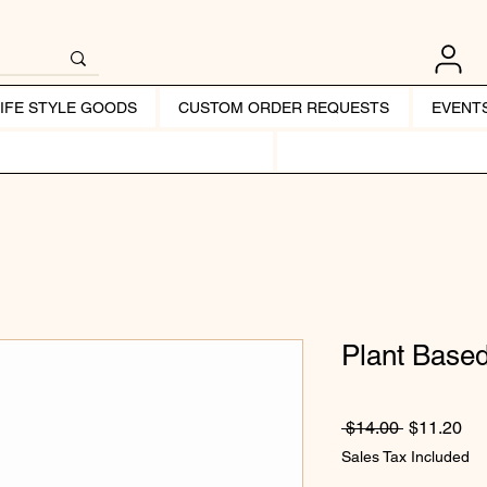
LIFE STYLE GOODS
CUSTOM ORDER REQUESTS
EVENT
Plant Based
Regular Pr
Sal
 $14.00 
$11.20
Sales Tax Included