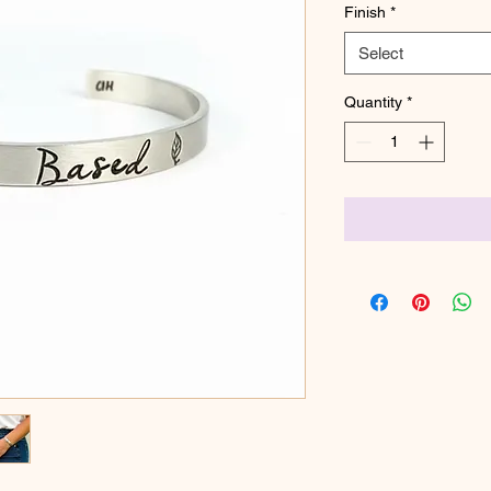
Finish
*
Select
Quantity
*