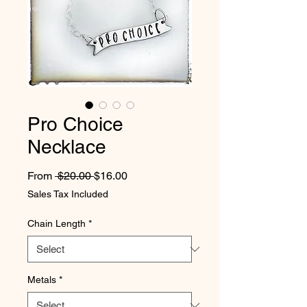
Pro Choice
Necklace
Regular Price
Sale Price
From
 $20.00 
$16.00
Sales Tax Included
Chain Length
*
Metals
*