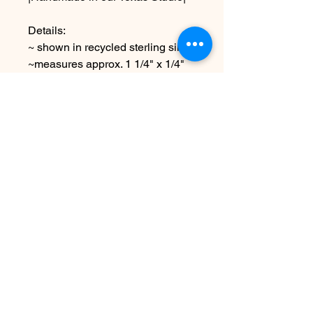
Details:
~ shown in recycled sterling silver
~measures approx. 1 1/4" x 1/4"
Shown with 16" chain
Choose other chain lengths or
text at checkout
Due to the handmade nature this
item may vary slightly from image
See policies for shipping etc
No Reviews Yet
Share your thoughts. Be the first to