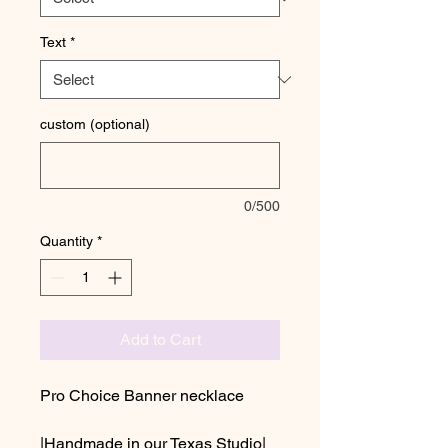
Text
*
custom (optional)
0/500
Quantity
*
Add to Cart
Pro Choice Banner necklace
|Handmade in our Texas Studio|