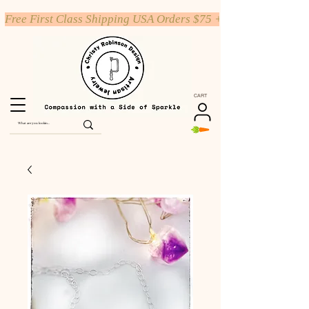
Free First Class Shipping USA Orders $75 +
CART