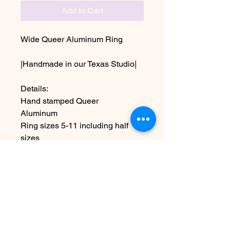
Add to Cart
Wide Queer Aluminum Ring
|Handmade in our Texas Studio|
Details:
Hand stamped Queer
Aluminum
Ring sizes 5-11 including half
sizes
~Due the handmade nature this
item may vary slightly from image