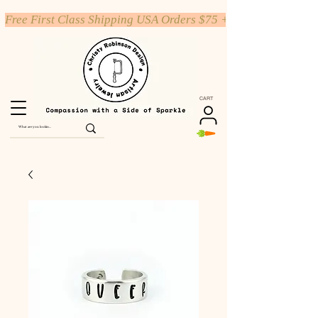
Free First Class Shipping USA Orders $75 +
CART