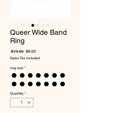
Queer Wide Band
Ring
Regular Price
Sale Price
 $10.00 
$8.00
Sales Tax Included
ring size
*
Quantity
*