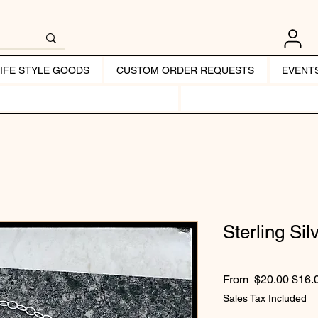
LIFE STYLE GOODS
CUSTOM ORDER REQUESTS
EVENT
Sterling Sil
Regul
From
 $20.00 
$16.
Sales Tax Included