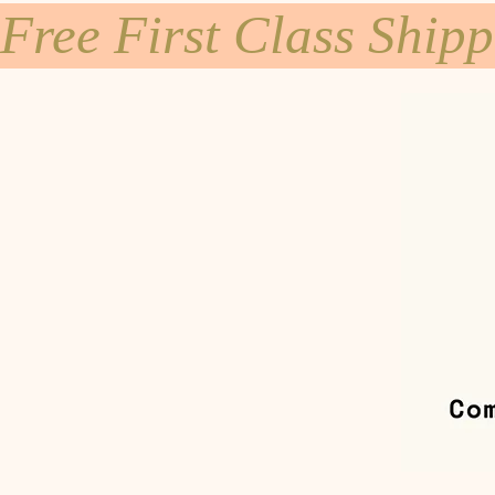
Free First Class Ship