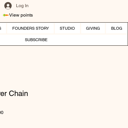
Log In
View points
S
FOUNDERS STORY
STUDIO
GIVING
BLOG
SUBSCRIBE
ver Chain
ar Price
Sale Price
00