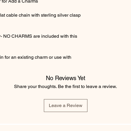
r for Add a Charms
at cable chain with sterling silver clasp
only- NO CHARMS are included with this
n for an existing charm or use with
No Reviews Yet
Share your thoughts. Be the first to leave a review.
Leave a Review