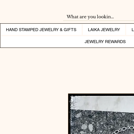
HAND STAMPED JEWELRY & GIFTS
LAIKA JEWELRY
JEWELRY REWARDS