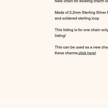
New chain for existing charm o
Made of 2.2mm Sterling Silver fl
and soldered sterling loop
This listing is for one chain 
listing!
This can be used as a new chai
these charms,
click here!