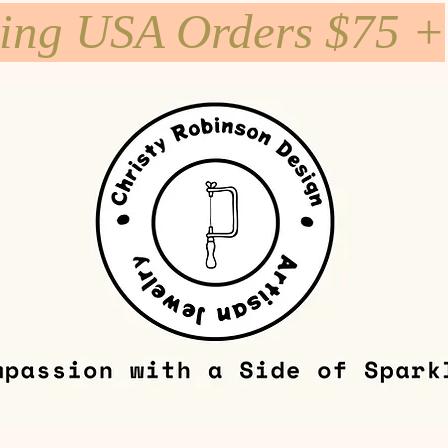
ping USA Orders $75 +