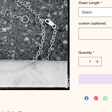
Chain Length
*
Select
custom (optional)
Quantity
*