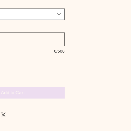
0/500
Add to Cart