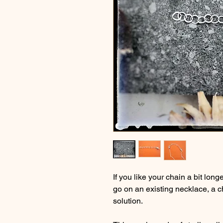
If you like your chain a bit long
go on an existing necklace, a c
solution.