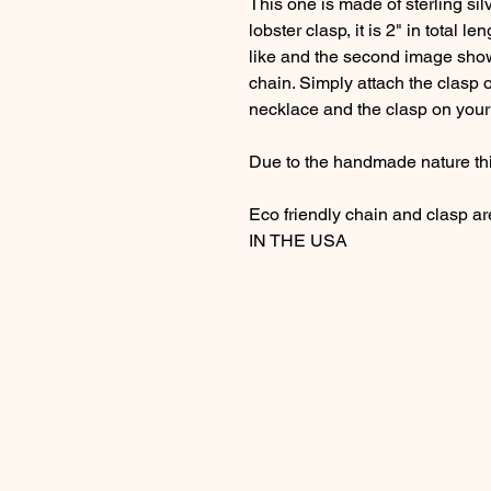
This one is made of sterling sil
lobster clasp, it is 2" in total le
like and the second image show
chain. Simply attach the clasp o
necklace and the clasp on your 
Due to the handmade nature thi
Eco friendly chain and clasp a
IN THE USA