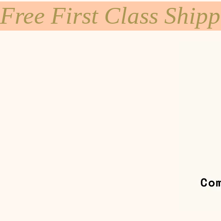
Free First Class Ship