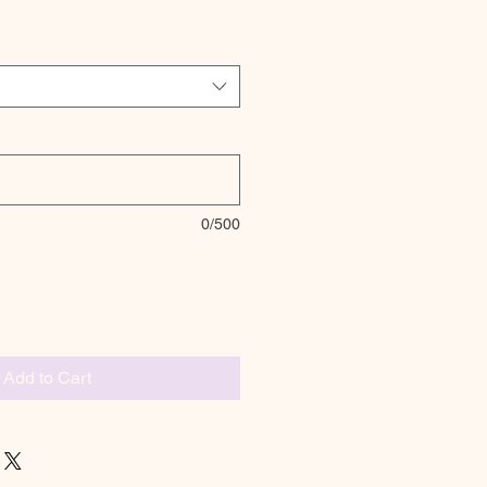
0/500
Add to Cart