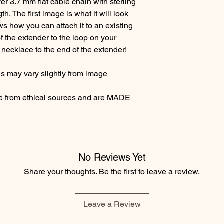
ver 3.7 mm flat cable chain with sterling
ngth. The first image is what it will look
s how you can attach it to an existing
f the extender to the loop on your
necklace to the end of the extender!
s may vary slightly from image
re from ethical sources and are MADE
No Reviews Yet
Share your thoughts. Be the first to leave a review.
Leave a Review