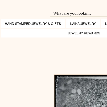
HAND STAMPED JEWELRY & GIFTS
LAIKA JEWELRY
JEWELRY REWARDS