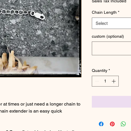
Sales Tax Included
Chain Length
*
Select
custom (optional)
Quantity
*
er at times or just need a longer chain to
hain extender is an easy quick