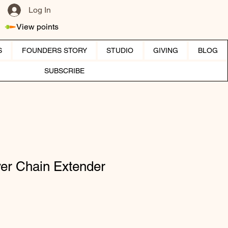
Log In
View points
S
FOUNDERS STORY
STUDIO
GIVING
BLOG
SUBSCRIBE
lver Chain Extender
ice
 Price