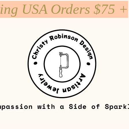
ping USA Orders $75 +