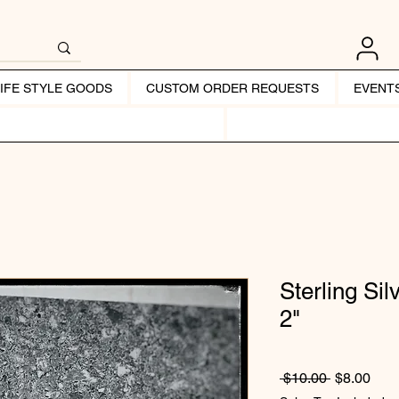
LIFE STYLE GOODS
CUSTOM ORDER REQUESTS
EVENT
Sterling Si
2"
Regular Pr
Sale
 $10.00 
$8.00