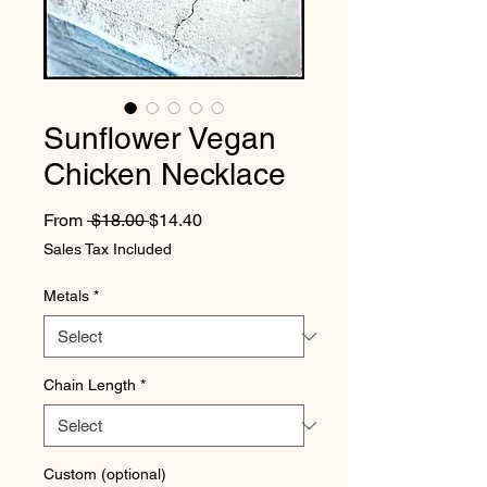
Sunflower Vegan
Chicken Necklace
Regular Price
Sale Price
From
 $18.00 
$14.40
Sales Tax Included
Metals
*
Chain Length
*
Custom (optional)