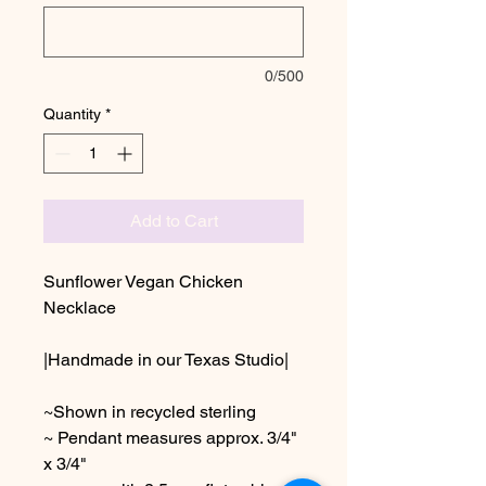
0/500
Quantity
*
Add to Cart
Sunflower Vegan Chicken
Necklace
|Handmade in our Texas Studio|
~Shown in recycled sterling
~ Pendant measures approx. 3/4"
x 3/4"