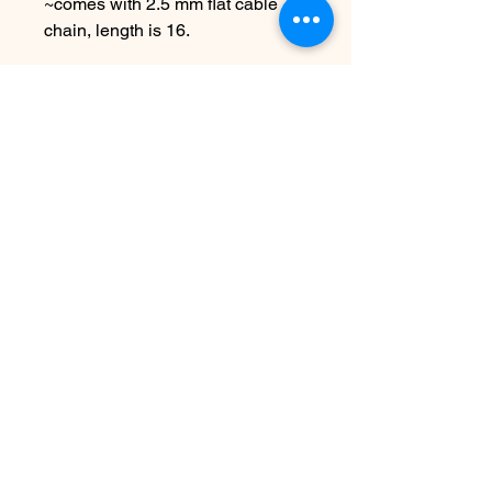
~comes with 2.5 mm flat cable
chain, length is 16.
Choose other metals & chain
lengths at checkout!
Due to the handmade nature this
item may vary slightly from
original image.
No Reviews Yet
Share your thoughts. Be the first to
leave a review.