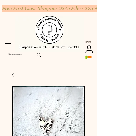
Free First Class Shipping USA Orders $75 +
CART