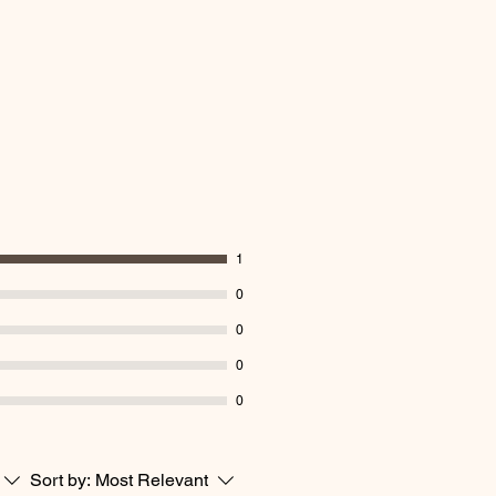
1
0
0
0
0
Sort by:
Most Relevant