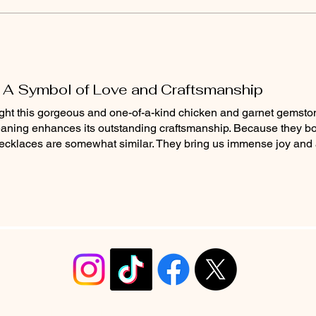
 A Symbol of Love and Craftsmanship
ought this gorgeous and one-of-a-kind chicken and garnet gemst
 meaning enhances its outstanding craftsmanship. Because they b
necklaces are somewhat similar. They bring us immense joy and 
info@christyrobinsondesign.com