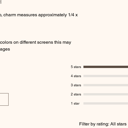
|
sp, charm measures approximately 1/4 x
olors on different screens this may
images
5 stars
4 stars
3 stars
2 stars
1 star
Filter by rating:
All stars