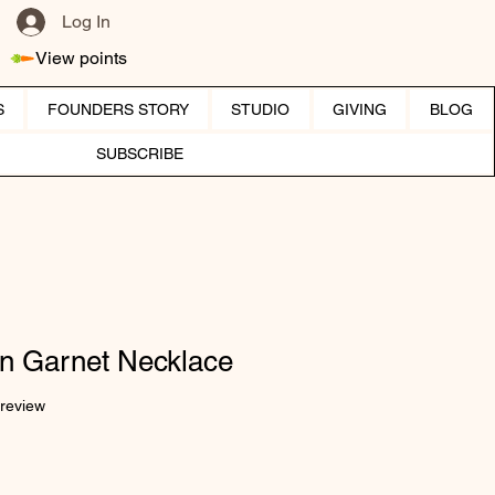
Log In
View points
S
FOUNDERS STORY
STUDIO
GIVING
BLOG
SUBSCRIBE
en Garnet Necklace
f five stars based on 1 review
 review
ice
e Price