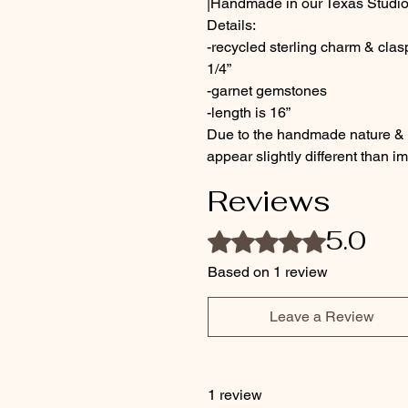
|Handmade in our Texas Studio
Details:
-recycled sterling charm & cla
1/4”
-garnet gemstones
-length is 16”
Due to the handmade nature & c
appear slightly different than 
Reviews
5.0
Rated 5 out of 5 stars.
Based on 1 review
Leave a Review
1 review