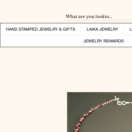
HAND STAMPED JEWELRY & GIFTS
LAIKA JEWELRY
JEWELRY REWARDS