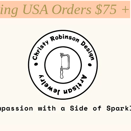
ping USA Orders $75 +