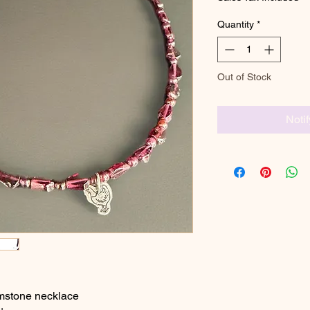
Quantity
*
Out of Stock
Noti
mstone necklace