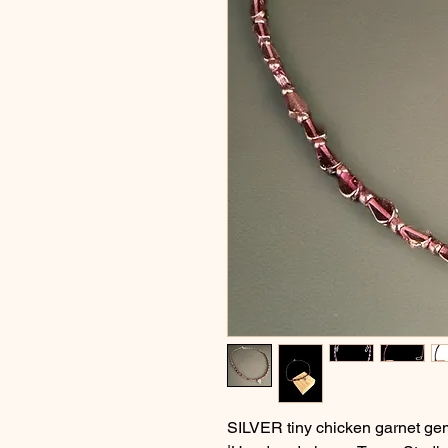
SILVER tiny chicken garnet ge