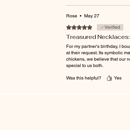
Rose
•
May 27
Rated 5 out of 5 stars.
Verified
Treasured Necklaces:
For my partner's birthday, I b
at their request. Its symbolic
chickens, we believe that our 
special to us both.
Was this helpful?
Yes