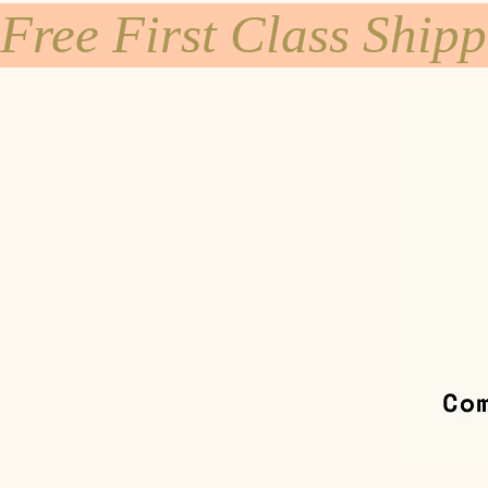
Free First Class Ship