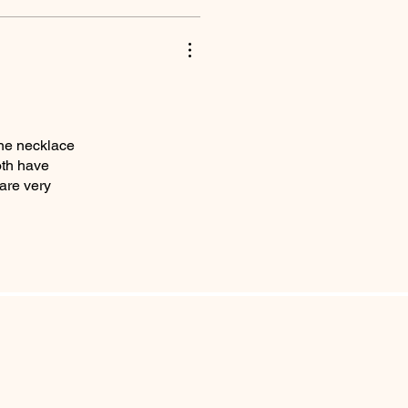
one necklace
oth have
are very