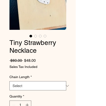
Tiny Strawberry
Necklace
Regular Price
Sale Price
 $60.00 
$48.00
Sales Tax Included
Chain Length
*
Quantity
*