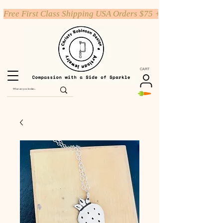
Free First Class Shipping USA Orders $75 +
CART