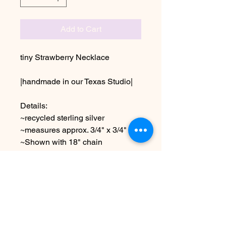
Add to Cart
tiny Strawberry Necklace
|handmade in our Texas Studio|
Details:
~recycled sterling silver
~measures approx. 3/4" x 3/4"
~Shown with 18" chain
choose other chain lengths
Due to the handmade nature this
item may vary slightly from image