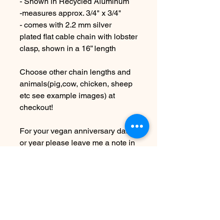
- Shown in Recycled Aluminum
-measures approx. 3/4" x 3/4"
- comes with 2.2 mm silver
plated flat cable chain with lobster
clasp, shown in a 16” length
Choose other chain lengths and
animals(pig,cow, chicken, sheep
etc see example images) at
checkout!
For your vegan anniversary date
or year please leave me a note in
the "Message to seller" area at
checkout on your specific date or
year.
Examples- Dates will be stamped:
1.1.24