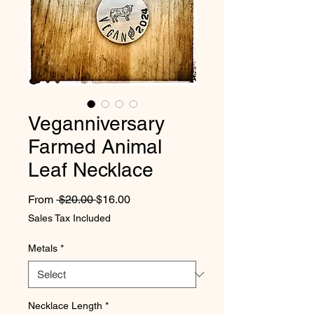
Veganniversary
Farmed Animal
Leaf Necklace
Regular Price
Sale Price
From
 $20.00 
$16.00
Sales Tax Included
Metals
*
Necklace Length
*