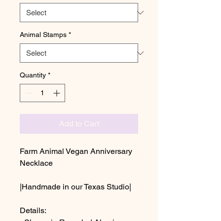
Animal Stamps
*
Quantity
*
Add to Cart
Farm Animal Vegan Anniversary
Necklace
|Handmade in our Texas Studio|
Details: