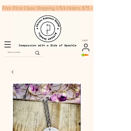
Free First Class Shipping USA Orders $75 +
CART