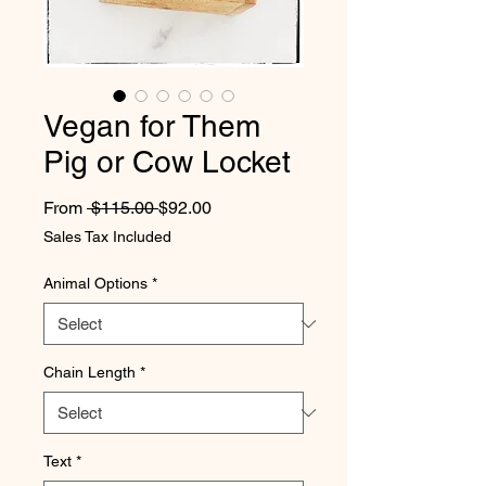
Vegan for Them
Pig or Cow Locket
Regular Price
Sale Price
From
 $115.00 
$92.00
Sales Tax Included
Animal Options
*
Chain Length
*
Text
*