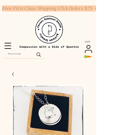
Free First Class Shipping USA Orders $75 +
CART