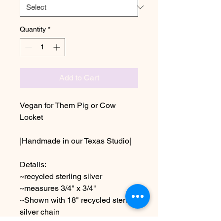
Quantity
*
Add to Cart
Vegan for Them Pig or Cow
Locket
|Handmade in our Texas Studio|
Details:
~recycled sterling silver
~measures 3/4" x 3/4"
~Shown with 18" recycled sterling
silver chain