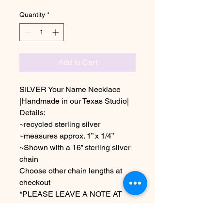
Quantity
*
Add to Cart
SILVER Your Name Necklace
|Handmade in our Texas Studio|
Details:
~recycled sterling silver
~measures approx. 1” x 1/4”
~Shown with a 16” sterling silver
chain
Choose other chain lengths at
checkout
*PLEASE LEAVE A NOTE AT
CHECKOUT AS TO YOUR