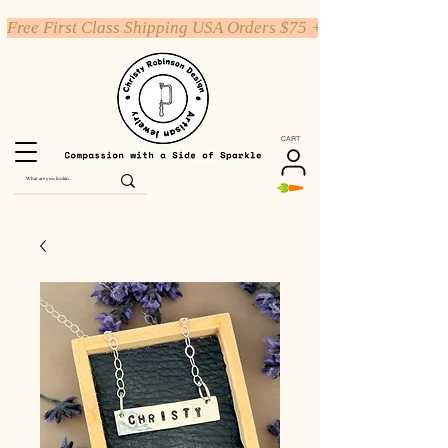
Free First Class Shipping USA Orders $75 +
CART