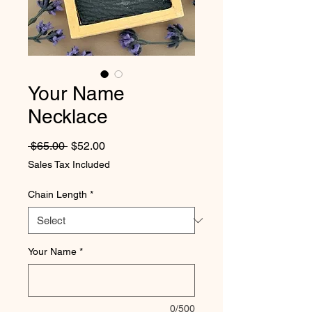
Your Name
Necklace
Regular Price
Sale Price
 $65.00 
$52.00
Sales Tax Included
Chain Length
*
Your Name
*
0/500