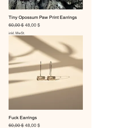
Tiny Opossum Paw Print Earrings
Standardpreis
Sale-Preis
60,00 $
48,00 $
inkl. MwSt.
Fuck Earrings
Standardpreis
Sale-Preis
60,00 $
48,00 $