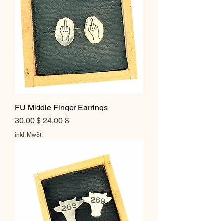
FU Middle Finger Earrings
Standardpreis
Sale-Preis
30,00 $
24,00 $
inkl. MwSt.