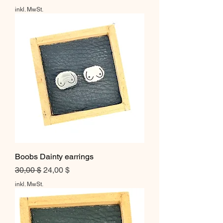
inkl. MwSt.
Boobs Dainty earrings
Standardpreis
Sale-Preis
30,00 $
24,00 $
inkl. MwSt.