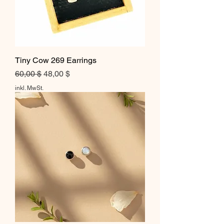
Tiny Cow 269 Earrings
Standardpreis
Sale-Preis
60,00 $
48,00 $
inkl. MwSt.