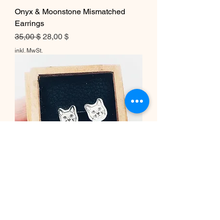
Onyx & Moonstone Mismatched
Earrings
Standardpreis
Sale-Preis
35,00 $
28,00 $
inkl. MwSt.
Tiny Cat Post Earrings
Standardpreis
Sale-Preis
60,00 $
48,00 $