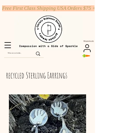
Free First Class Shipping USA Orders $75 +
Warenkorb
recycled Sterling Earrings