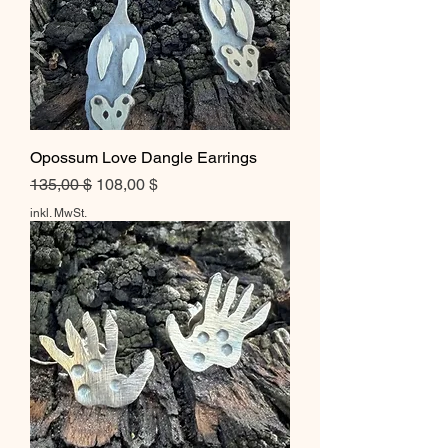
Opossum Love Dangle Earrings
Standardpreis
Sale-Preis
135,00 $
108,00 $
inkl. MwSt.