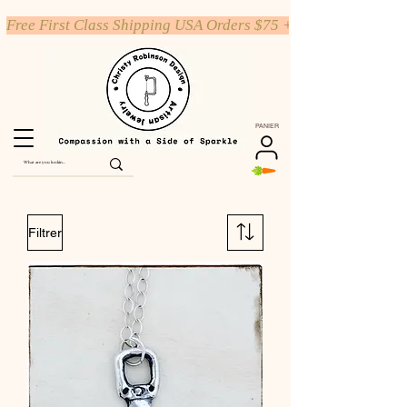
Free First Class Shipping USA Orders $75 +
PANIER
Filtrer