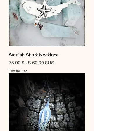
Starfish Shark Necklace
Prix original
Prix promotionnel
75,00 $US
60,00 $US
TVA Incluse