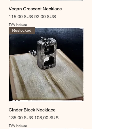
Vegan Crescent Necklace
Prix original
Prix promotionnel
115,00 $US
92,00 $US
TVA Incluse
Restocked
Cinder Block Necklace
Prix original
Prix promotionnel
135,00 $US
108,00 $US
TVA Incluse