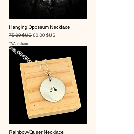
Hanging Opossum Necklace
Prix original
Prix promotionnel
75,00 $US
60,00 $US
TVA Incluse
Rainbow/Queer Necklace