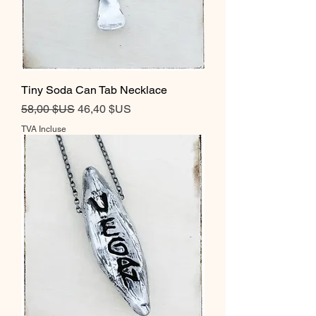
Tiny Soda Can Tab Necklace
Prix original
Prix promotionnel
58,00 $US
46,40 $US
TVA Incluse