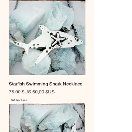
Starfish Swimming Shark Necklace
Prix original
Prix promotionnel
75,00 $US
60,00 $US
TVA Incluse