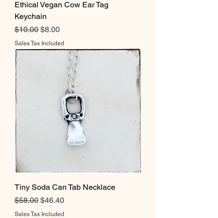
Ethical Vegan Cow Ear Tag
Keychain
Regular Price
Sale Price
$10.00
$8.00
Sales Tax Included
Tiny Soda Can Tab Necklace
Regular Price
Sale Price
$58.00
$46.40
Sales Tax Included