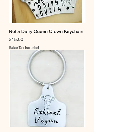
Not a Dairy Queen Crown Keychain
Price
$15.00
Sales Tax Included