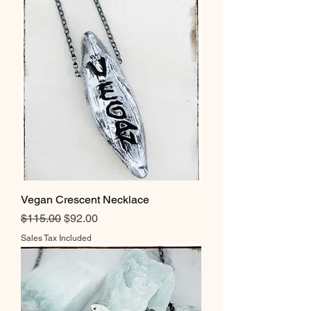
Vegan Crescent Necklace
Regular Price
Sale Price
$115.00
$92.00
Sales Tax Included