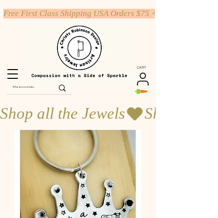
Free First Class Shipping USA Orders $75 +
CART
Shop all the Jewels