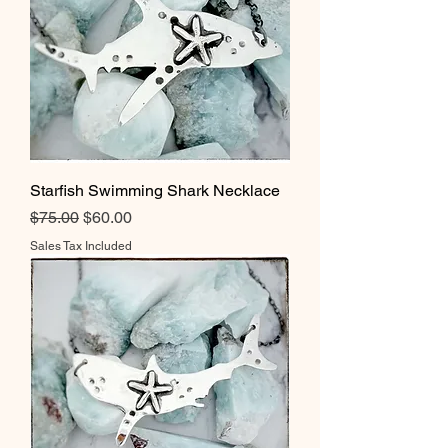
Starfish Swimming Shark Necklace
Regular Price
Sale Price
$75.00
$60.00
Sales Tax Included