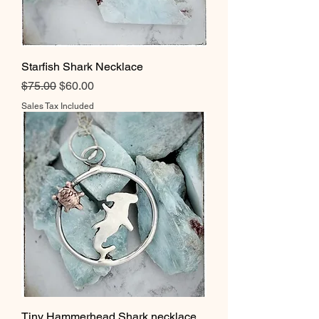
Starfish Shark Necklace
Regular Price
Sale Price
$75.00
$60.00
Sales Tax Included
Tiny Hammerhead Shark necklace