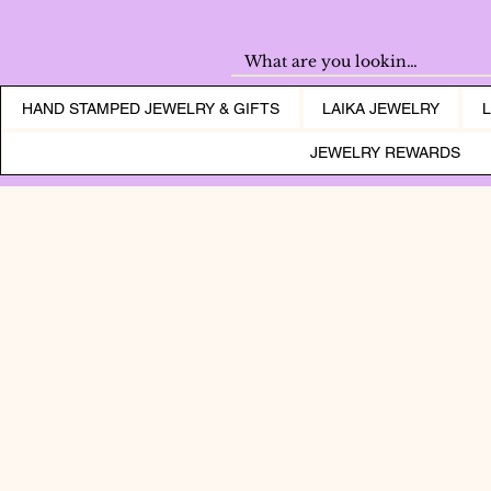
HAND STAMPED JEWELRY & GIFTS
LAIKA JEWELRY
JEWELRY REWARDS