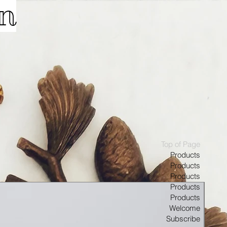
on
Top of Page
Products
Products
Products
Products
Products
Welcome
Subscribe