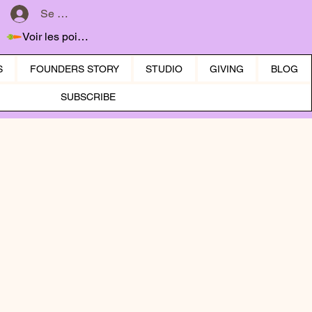
Se connecter
Voir les points
S
FOUNDERS STORY
STUDIO
GIVING
BLOG
SUBSCRIBE