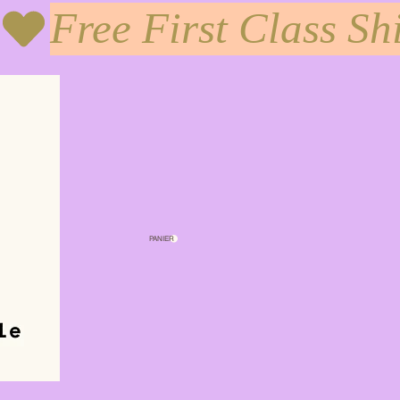
PANIER