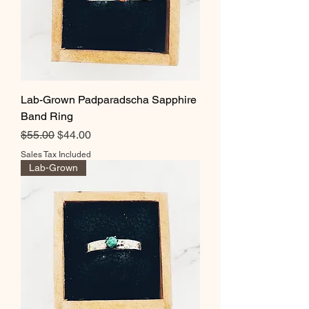
Lab-Grown Padparadscha Sapphire
Band Ring
Regular Price
Sale Price
$55.00
$44.00
Sales Tax Included
Lab-Grown