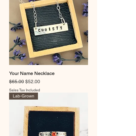
Your Name Necklace
Regular Price
Sale Price
$65.00
$52.00
Sales Tax Included
Lab-Grown