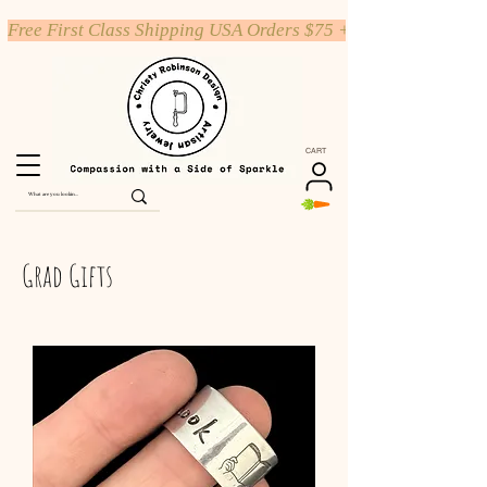
Free First Class Shipping USA Orders $75 +
CART
Grad Gifts