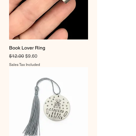
Book Lover Ring
Regular Price
Sale Price
$12.00
$9.60
Sales Tax Included