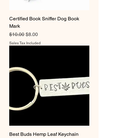
Certified Book Sniffer Dog Book
Mark
Regular Price
Sale Price
$10.00
$8.00
Sales Tax Included
Best Buds Hemp Leaf Keychain