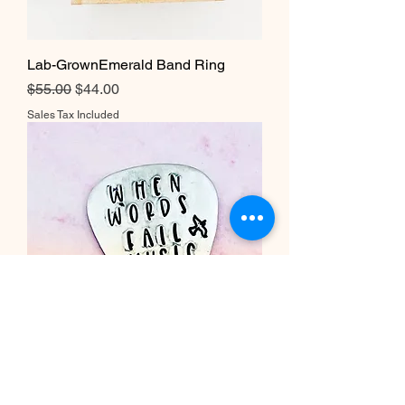
Lab-GrownEmerald Band Ring
Regular Price
Sale Price
$55.00
$44.00
Sales Tax Included
When Words Fail Music Speaks
Dove Guitar Pick