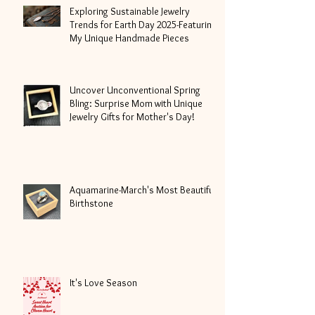
Exploring Sustainable Jewelry
Trends for Earth Day 2025-Featuring
My Unique Handmade Pieces
Uncover Unconventional Spring
Bling: Surprise Mom with Unique
Jewelry Gifts for Mother's Day!
Aquamarine-March's Most Beautiful
Birthstone
It's Love Season