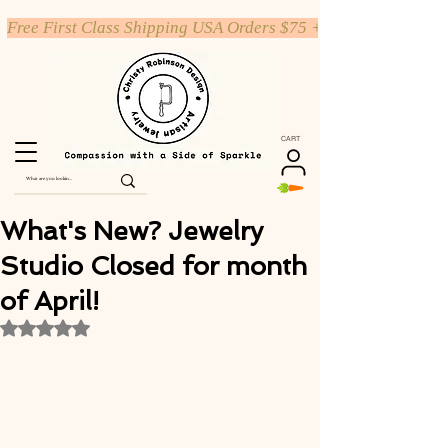
Free First Class Shipping USA Orders $75 +
CART
What's New? Jewelry
Studio Closed for month
of April!
Rated NaN out of 5 stars.