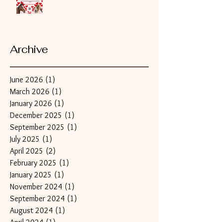
Archive
June 2026
(1)
1 post
March 2026
(1)
1 post
January 2026
(1)
1 post
December 2025
(1)
1 post
September 2025
(1)
1 post
July 2025
(1)
1 post
April 2025
(2)
2 posts
February 2025
(1)
1 post
January 2025
(1)
1 post
November 2024
(1)
1 post
September 2024
(1)
1 post
August 2024
(1)
1 post