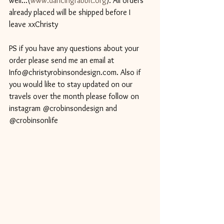
well...(
www.dancingrabbit.org
). All orders 
already placed will be shipped before I 
leave xxChristy 
PS if you have any questions about your 
order please send me an email at 
Info@christyrobinsondesign.com. Also if 
you would like to stay updated on our 
travels over the month please follow on 
instagram @crobinsondesign and 
@crobinsonlife