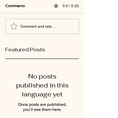
Comments
0.0 / 5 (0)
Comment and rate...
Featured Posts
No posts
published in this
language yet
Once posts are published,
you’ll see them here.