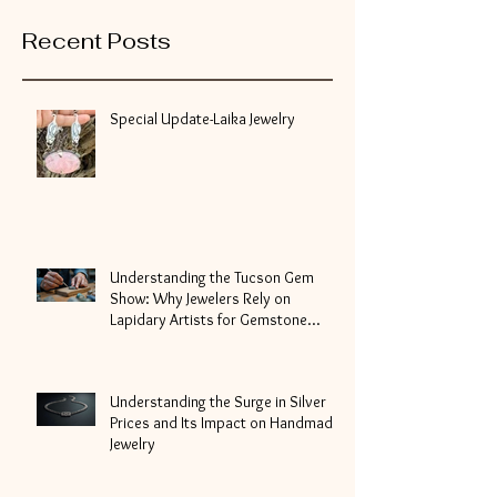
Recent Posts
Special Update-Laika Jewelry
Understanding the Tucson Gem
Show: Why Jewelers Rely on
Lapidary Artists for Gemstone
Cutting
Understanding the Surge in Silver
Prices and Its Impact on Handmade
Jewelry