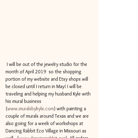
 I will be out of the jewelry studio for the 
month of April 2019  so the shopping 
portion of my website and Etsy shops will 
be closed until I return in May! I will be 
traveling and helping my husband Kyle with 
his mural business 
(
www.muralsbykyle.com
) with painting a 
couple of murals around Texas and we are 
also going for a week of workshops at 
Dancing Rabbit Eco Village in Missouri as 