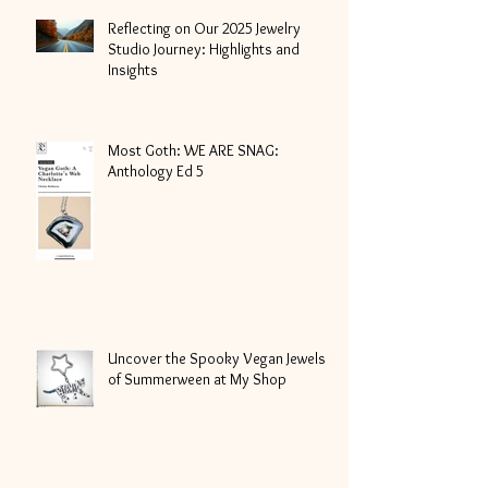
Reflecting on Our 2025 Jewelry
Studio Journey: Highlights and
Insights
Most Goth: WE ARE SNAG:
Anthology Ed 5
Uncover the Spooky Vegan Jewels
of Summerween at My Shop