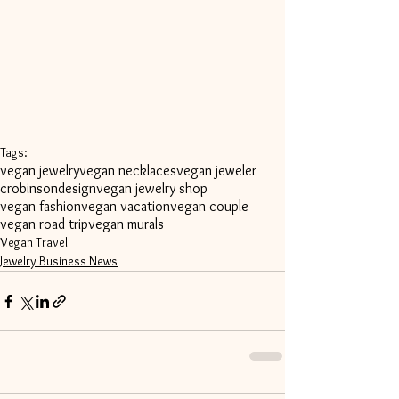
Tags:
vegan jewelry
vegan necklaces
vegan jeweler
crobinsondesign
vegan jewelry shop
vegan fashion
vegan vacation
vegan couple
vegan road trip
vegan murals
Vegan Travel
Jewelry Business News