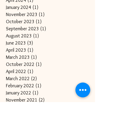
April 2024
(1)
1 post
January 2024
(1)
1 post
November 2023
(1)
1 post
October 2023
(1)
1 post
September 2023
(1)
1 post
August 2023
(1)
1 post
June 2023
(3)
3 posts
April 2023
(1)
1 post
March 2023
(1)
1 post
October 2022
(1)
1 post
April 2022
(1)
1 post
March 2022
(2)
2 posts
February 2022
(1)
1 post
January 2022
(1)
1 post
November 2021
(2)
2 posts
September 2021
(2)
2 posts
August 2021
(1)
1 post
July 2021
(1)
1 post
June 2021
(2)
2 posts