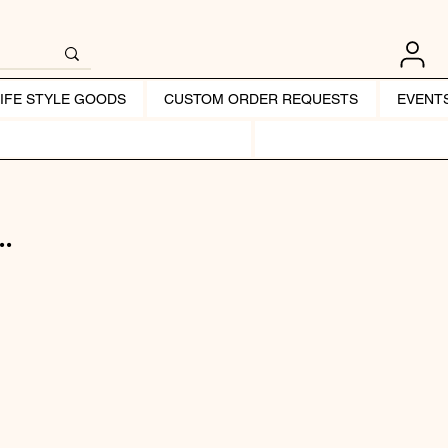
LIFE STYLE GOODS
CUSTOM ORDER REQUESTS
EVENT
.