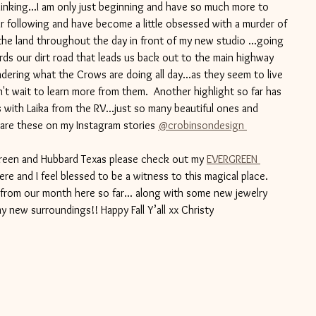
thinking...I am only just beginning and have so much more to 
 far following and have become a little obsessed with a murder of 
he land throughout the day in front of my new studio ...going 
ds our dirt road that leads us back out to the main highway 
ndering what the Crows are doing all day...as they seem to live 
an't wait to learn more from them.  Another highlight so far has 
with Laika from the RV...just so many beautiful ones and 
hare these on my Instagram stories 
@crobinsondesign 
green and Hubbard Texas please check out my 
EVERGREEN 
 here and I feel blessed to be a witness to this magical place. 
 from our month here so far... along with some new jewelry 
y new surroundings!! Happy Fall Y’all xx Christy