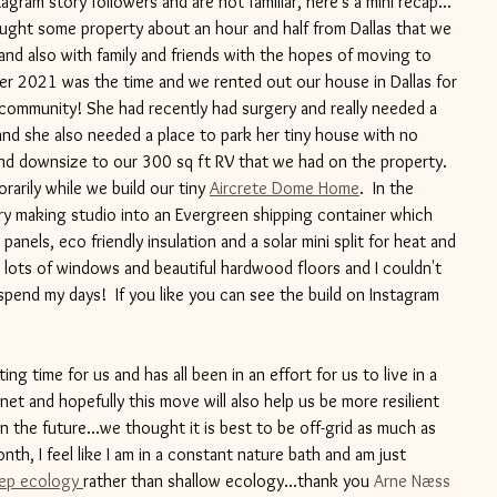
agram story followers and are not familiar, here's a mini recap... 
ought some property about an hour and half from Dallas that we 
nd also with family and friends with the hopes of moving to 
r 2021 was the time and we rented out our house in Dallas for 
 community! She had recently had surgery and really needed a 
 and she also needed a place to park her tiny house with no 
and downsize to our 300 sq ft RV that we had on the property. 
arily while we build our tiny 
Aircrete Dome Home
.  In the 
y making studio into an Evergreen shipping container which 
 panels, eco friendly insulation and a solar mini split for heat and 
th lots of windows and beautiful hardwood floors and I couldn't 
pend my days!  If you like you can see the build on Instagram 
ing time for us and has all been in an effort for us to live in a 
et and hopefully this move will also help us be more resilient 
 the future...we thought it is best to be off-grid as much as 
nth, I feel like I am in a constant nature bath and am just 
ep ecology 
rather than shallow ecology...thank you 
Arne Næss