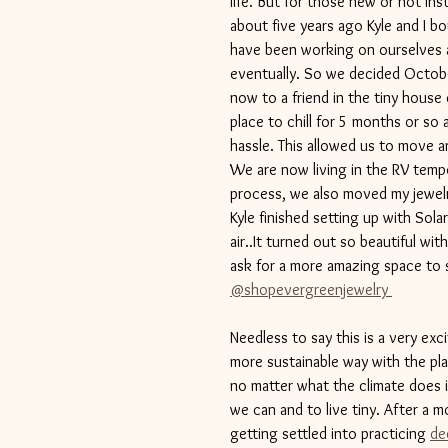
life. But for those new or not Inst
about five years ago Kyle and I b
have been working on ourselves a
eventually. So we decided Octobe
now to a friend in the tiny house
place to chill for 5 months or so
hassle. This allowed us to move 
We are now living in the RV tempor
process, we also moved my jewelr
Kyle finished setting up with Solar
air..It turned out so beautiful wi
ask for a more amazing space to s
@shopevergreenjewelry 
Needless to say this is a very excit
more sustainable way with the plan
no matter what the climate does in
we can and to live tiny. After a mo
getting settled into practicing 
de