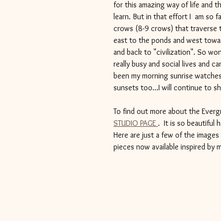
for this amazing way of life and 
learn. But in that effort I  am so
crows (8-9 crows) that traverse t
east to the ponds and west towar
and back to "civilization". So wo
really busy and social lives and c
been my morning sunrise watches 
sunsets too...I will continue to s
To find out more about the Ever
STUDIO PAGE 
.  It is so beautiful
Here are just a few of the images
pieces now available inspired by m