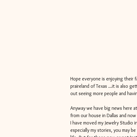
Hope everyone is enjoying their f
praireland of Texas ...it is also 
out seeing more people and havin
Anyway we have big news here at
from our house in Dallas and now 
I have moved my Jewelry Studio i
especially my stories, you may be 