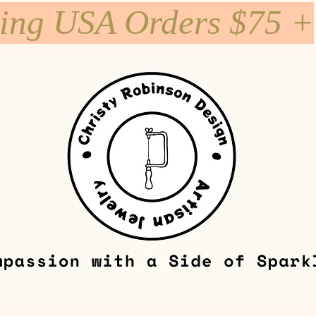
ping USA Orders $75 +