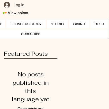
Log In
View points
S
FOUNDERS STORY
STUDIO
GIVING
BLOG
SUBSCRIBE
Featured Posts
No posts
published in
this
language yet
Once posts are