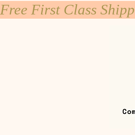
Free First Class Ship