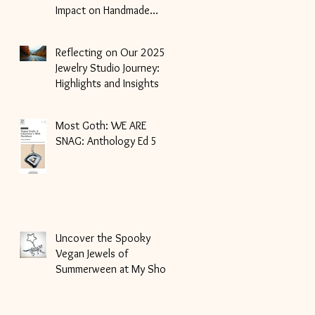
Impact on Handmade
Jewelry
Reflecting on Our 2025
Jewelry Studio Journey:
Highlights and Insights
Most Goth: WE ARE
SNAG: Anthology Ed 5
Uncover the Spooky
Vegan Jewels of
Summerween at My Shop