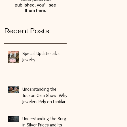
published, you’ll see
them here.
Recent Posts
Special Update-Laika
Jewelry
Understanding the
Tucson Gem Show: Why
Jewelers Rely on Lapidary
Artists for Gemstone
Cutting
Understanding the Surge
in Silver Prices and Its