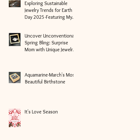
Exploring Sustainable
Jewelry Trends for Earth
Day 2025-Featuring My
Unique Handmade Pieces
Uncover Unconventional
Spring Bling: Surprise
Mom with Unique Jewelry
Gifts for Mother's Day!
Aquamarine-March's Most
Beautiful Birthstone
It's Love Season