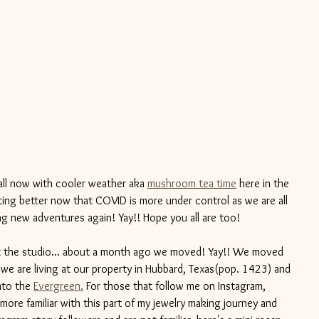
all now with cooler weather aka 
mushroom tea time
 here in the 
getting better now that COVID is more under control as we are all 
g new adventures again! Yay!! Hope you all are too! 
 the studio... about a month ago we moved! Yay!! We moved 
we are living at our property in Hubbard, Texas(pop. 1423) and 
nto the 
Evergreen.
 For those that follow me on Instagram, 
more familiar with this part of my jewelry making journey and 