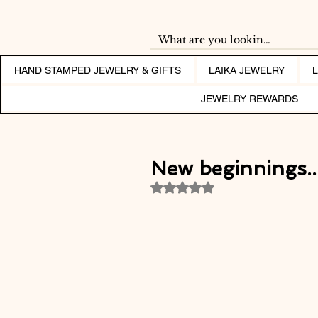
HAND STAMPED JEWELRY & GIFTS
LAIKA JEWELRY
JEWELRY REWARDS
New beginnings...
Rated NaN out of 5 stars.